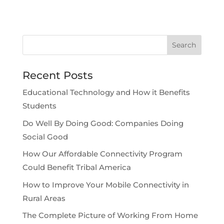
Recent Posts
Educational Technology and How it Benefits
Students
Do Well By Doing Good: Companies Doing
Social Good
How Our Affordable Connectivity Program
Could Benefit Tribal America
How to Improve Your Mobile Connectivity in
Rural Areas
The Complete Picture of Working From Home