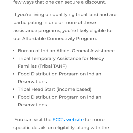
few ways that one can secure a discount.
If you’re living on qualifying tribal land and are
participating in one or more of these
assistance programs, you’re likely eligible for
our Affordable Connectivity Program.
Bureau of Indian Affairs General Assistance
Tribal Temporary Assistance for Needy
Families (Tribal TANF)
Food Distribution Program on Indian
Reservations
Tribal Head Start (income based)
Food Distribution Program on Indian
Reservations
You can visit the
FCC’s website
for more
specific details on eligibility, along with the