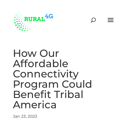
(870) 451-0373
contact@rural4g.com
How Our
Affordable
Connectivity
Program Could
Benefit Tribal
America
Jan 23, 2023