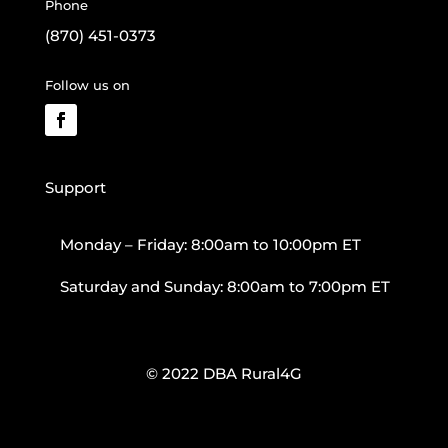
Phone
(870) 451-0373
Follow us on
Support
Monday – Friday: 8:00am to 10:00pm ET
Saturday and Sunday: 8:00am to 7:00pm ET
© 2022 DBA Rural4G