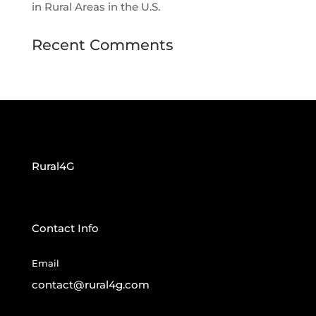
in Rural Areas in the U.S.
Recent Comments
Rural4G
Contact Info
Email
contact@rural4g.com