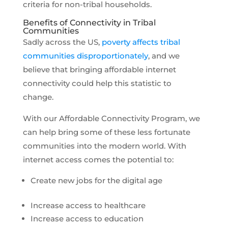
criteria for non-tribal households.
Benefits of Connectivity in Tribal
Communities
Sadly across the US,
poverty affects tribal
communities disproportionately
, and we
believe that bringing affordable internet
connectivity could help this statistic to
change.
With our Affordable Connectivity Program, we
can help bring some of these less fortunate
communities into the modern world. With
internet access comes the potential to:
Create new jobs for the digital age
Increase access to healthcare
Increase access to education