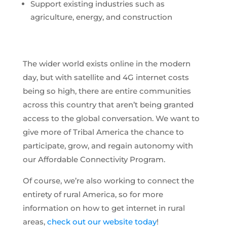
Support existing industries such as
agriculture, energy, and construction
The wider world exists online in the modern
day, but with satellite and 4G internet costs
being so high, there are entire communities
across this country that aren’t being granted
access to the global conversation. We want to
give more of Tribal America the chance to
participate, grow, and regain autonomy with
our Affordable Connectivity Program.
Of course, we’re also working to connect the
entirety of rural America, so for more
information on how to get internet in rural
areas,
check out our website today
!