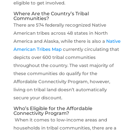
eligible to get involved.
Where Are the Country’s Tribal
Communities?
There are 574 federally recognized Native
American tribes across 48 states in North
America and Alaska, while there is also a
Native
American Tribes Map
currently circulating that
depicts over 600 tribal communities
throughout the country. The vast majority of
these communities do qualify for the
Affordable Connectivity Program, however,
living on tribal land doesn’t automatically
secure your discount.
Who’s Eligible for the Affordable
Connectivity Program?
When it comes to low-income areas and
households in tribal communities, there are a