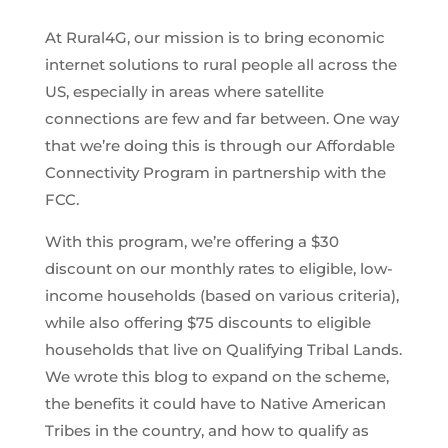
At Rural4G, our mission is to bring economic
internet solutions to rural people all across the
US, especially in areas where satellite
connections are few and far between. One way
that we’re doing this is through our Affordable
Connectivity Program in partnership with the
FCC.
With this program, we’re offering a $30
discount on our monthly rates to eligible, low-
income households (based on various criteria),
while also offering $75 discounts to eligible
households that live on Qualifying Tribal Lands.
We wrote this blog to expand on the scheme,
the benefits it could have to Native American
Tribes in the country, and how to qualify as