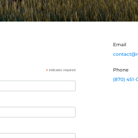
Email
contact@r
Phone
*
indicates required
(870) 451-