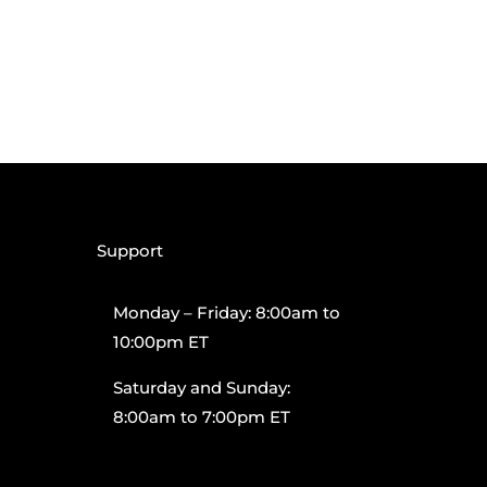
Support
Monday – Friday: 8:00am to
10:00pm ET
Saturday and Sunday:
8:00am to 7:00pm ET