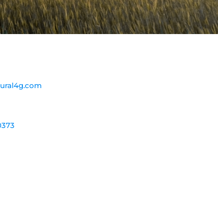
ural4g.com
0373