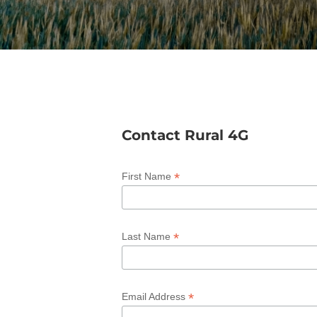
Contact Rural 4G
*
First Name
*
Last Name
*
Email Address