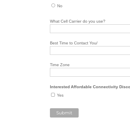
No
What Cell Carrier do you use?
Best Time to Contact You/
Time Zone
Interested Affordable Connectivity Dis
Yes