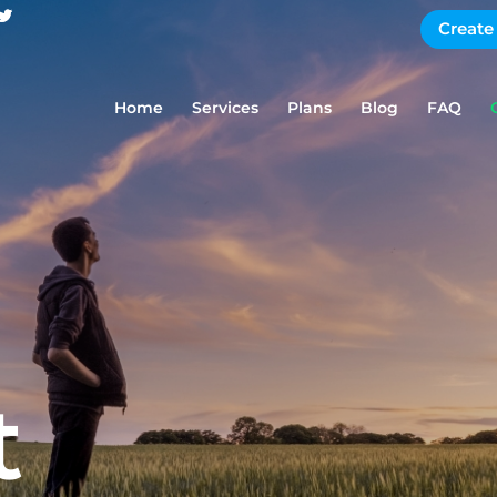
Create
Home
Services
Plans
Blog
FAQ
t