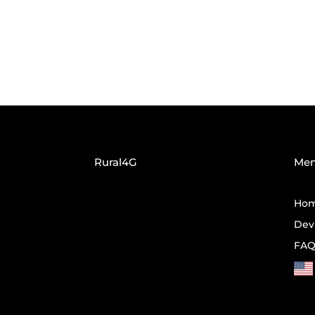
Rural4G
Me
Ho
Dev
FA