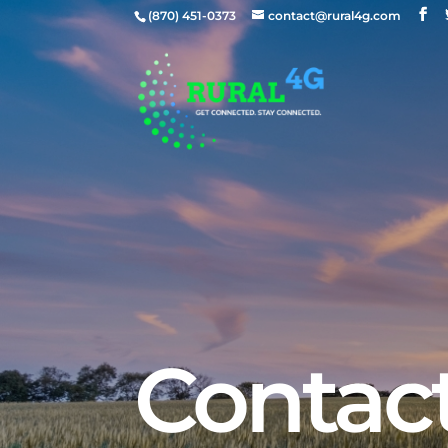
(870) 451-0373
contact@rural4g.com
Contac