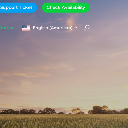
 Support Ticket
Check Availability
Contact
English (American)