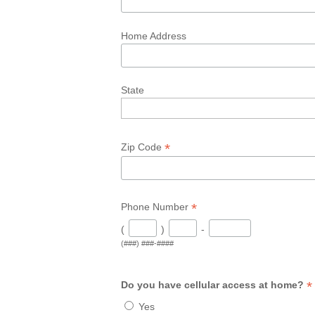
Home Address
State
*
Zip Code
*
Phone Number
(
)
-
(###) ###-####
*
Do you have cellular access at home?
Yes