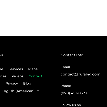
nu
Contact Info
Email
me
Services
Plans
contact@rural4g.com
ices
Videos
Contact
Q
Privacy
Blog
Phone
English (American)
(870) 451-0373
Follow us on