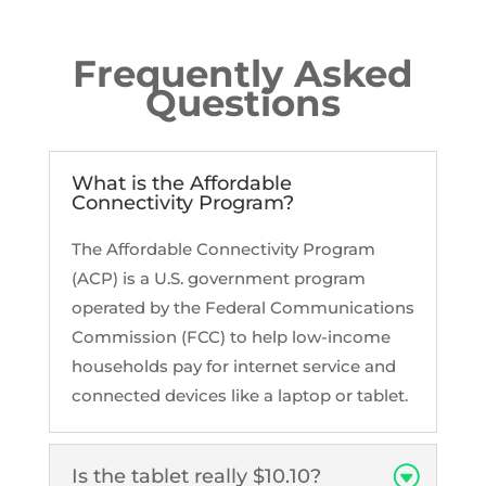
Frequently Asked
Questions
What is the Affordable
Connectivity Program?
The Affordable Connectivity Program
(ACP) is a U.S. government program
operated by the Federal Communications
Commission (FCC) to help low-income
households pay for internet service and
connected devices like a laptop or tablet.
Is the tablet really $10.10?