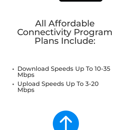
All Affordable
Connectivity Program
Plans Include:
Download Speeds Up To 10-35
Mbps
Upload Speeds Up To 3-20
Mbps
