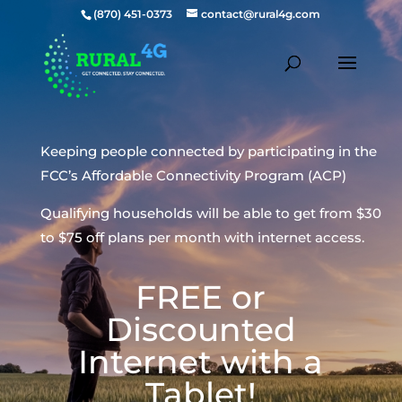
(870) 451-0373
contact@rural4g.com
Keeping people connected by participating in the
FCC’s Affordable Connectivity Program (ACP)
Qualifying households will be able to get from $30
to $75 off plans per month with internet access.
FREE or
Discounted
Internet with a
Tablet!