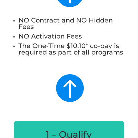
NO Contract and NO Hidden
Fees
NO Activation Fees
The One-Time $10.10* co-pay is
required as part of all programs

1 – Qualify