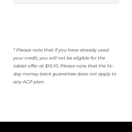
* Please note that if you have already used
your credit, you will not be eligible for the
tablet offer at $10.10. Please note that the 14-
day money-back guarantee does not apply to
any ACP plan.