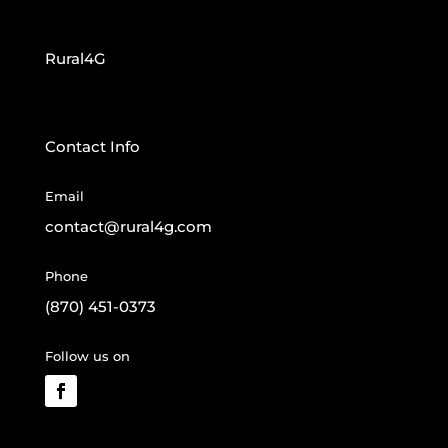
Rural4G
Contact Info
Email
contact@rural4g.com
Phone
(870) 451-0373
Follow us on