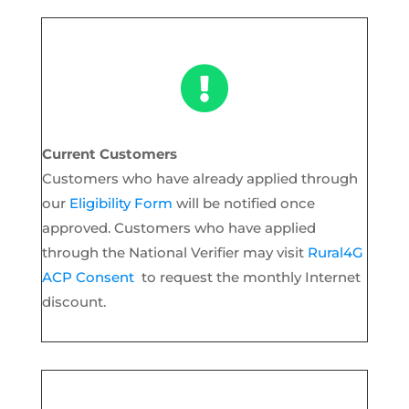

Current Customers
Customers who have already applied through
our
Eligibility Form
will be notified once
approved. Customers who have applied
through the National Verifier may visit
Rural4G
ACP Consent
to request the monthly Internet
discount.