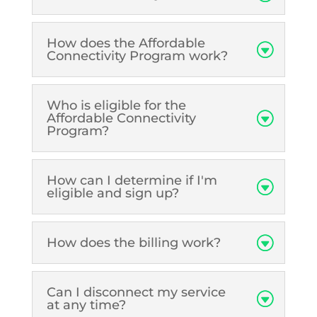
How does the Affordable
Connectivity Program work?
Who is eligible for the
Affordable Connectivity
Program?
How can I determine if I'm
eligible and sign up?
How does the billing work?
Can I disconnect my service
at any time?