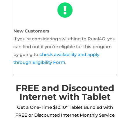

New Customers
If you’re considering switching to Rural4G, you
can find out if you’re eligible for this program
by going to
check availability and apply
through Eligibility Form
.
FREE and Discounted
Internet with Tablet
Get a One-Time $10.10* Tablet Bundled with
FREE or Discounted Internet Monthly Service