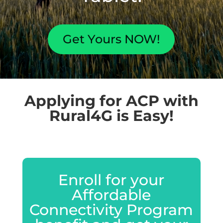
Get Yours NOW!
Applying for ACP with
Rural4G is Easy!
Enroll for your
Affordable
Connectivity Program