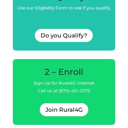
Use our Eligibility Form to see if you qualify.
Do you Qualify?
2 – Enroll
Sign Up for Rural4G Internet
Call us at (870) 451-0373
Join Rural4G