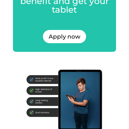
benefit and get your
tablet
Apply now