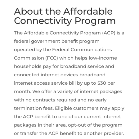
About the Affordable
Connectivity Program
The Affordable Connectivity Program (ACP) is a
federal government benefit program
operated by the Federal Communications
Commission (FCC) which helps low-income
households pay for broadband service and
connected internet devices broadband
internet access service bill by up to $30 per
month. We offer a variety of internet packages
with no contracts required and no early
termination fees. Eligible customers may apply
the ACP benefit to one of our current internet
packages in their area, opt-out of the program
or transfer the ACP benefit to another provider.