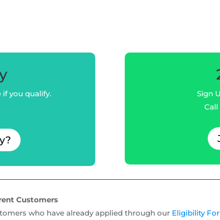
fy
if you qualify.
Sign U
Call
fy?
rent Customers
tomers who have already applied through our
Eligibility F