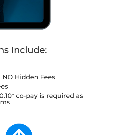
ns Include:
d NO Hidden Fees
ees
.10* co-pay is required as
rams