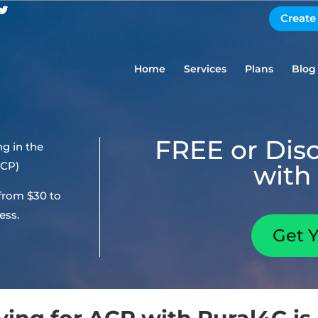
Create
Home
Services
Plans
Blog
FREE or Dis
g in the
ACP)
with 
 from $30 to
ess.
Get 