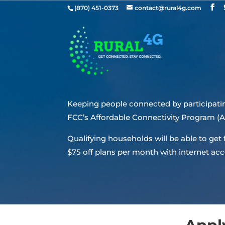
(870) 451-0373
contact@rural4g.com
Keeping people connected by participatin
FCC’s Affordable Connectivity Program (
Qualifying households will be able to get
$75 off plans per month with internet acc