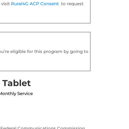
visit
Rural4G ACP Consent
to request
ou’re eligible for this program by going to
 Tablet
Monthly Service
the Federal Communications Commission