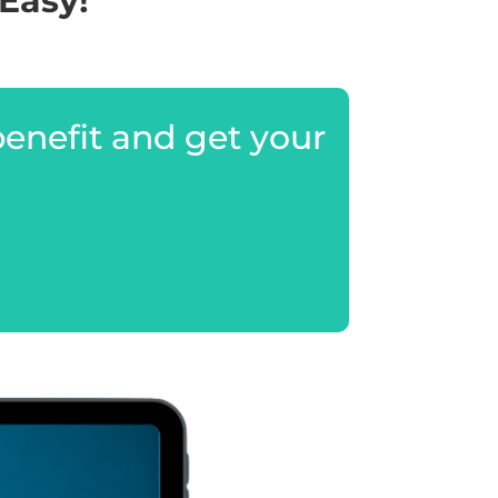
Easy!
benefit and get your