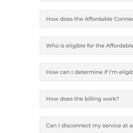
How does the Affordable Connec
Who is eligible for the Affordab
How can I determine if I'm eligi
How does the billing work?
Can I disconnect my service at 