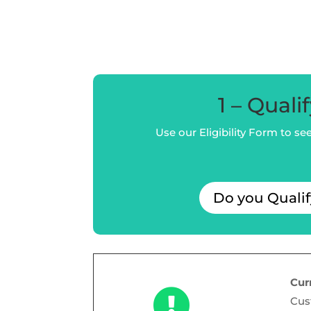
1 – Quali
Use our Eligibility Form to see 
Do you Quali
Cur

Cus