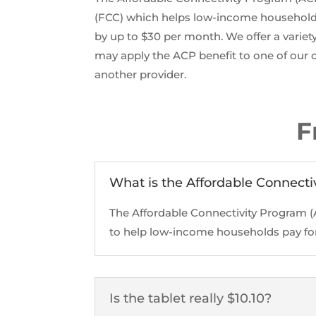
(FCC) which helps low-income households
by up to $30 per month. We offer a variet
may apply the ACP benefit to one of our c
another provider.
F
What is the Affordable Connecti
The Affordable Connectivity Program 
to help low-income households pay for 
Is the tablet really $10.10?