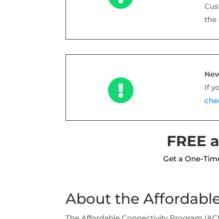
Cus
the
New

If y
chec
FREE a
Get a One-Time
About the Affordabl
The Affordable Connectivity Program (A