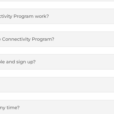
tivity Program work?
le Connectivity Program?
ble and sign up?
any time?