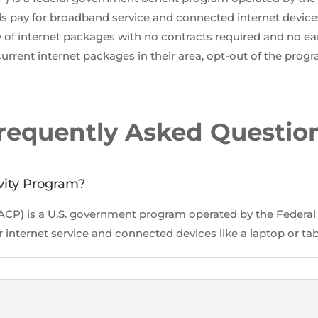
 pay for broadband service and connected internet devices
y of internet packages with no contracts required and no ear
urrent internet packages in their area, opt-out of the progr
requently Asked Questio
vity Program?
(ACP) is a U.S. government program operated by the Fede
internet service and connected devices like a laptop or tab