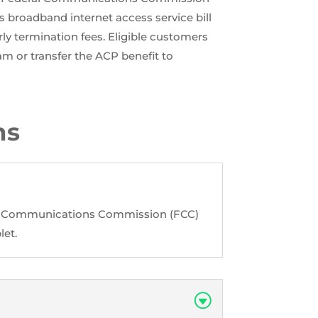
 broadband internet access service bill
ly termination fees. Eligible customers
am or transfer the ACP benefit to
ns
ral Communications Commission (FCC)
let.