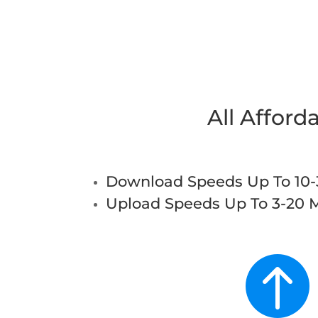
All Afford
Download Speeds Up To 10
Upload Speeds Up To 3-20 
