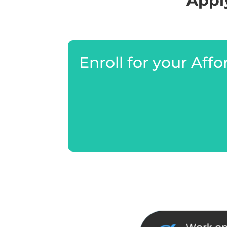
Apply
Enroll for your Aff