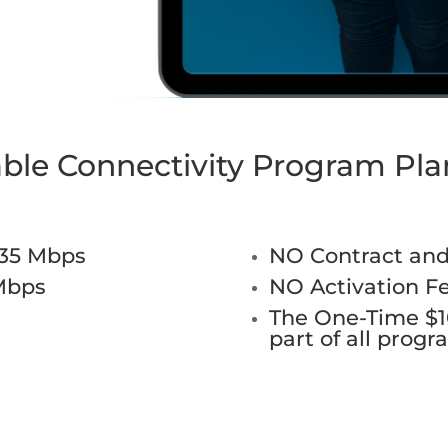
able Connectivity Program Pla
-35 Mbps
NO Contract an
Mbps
NO Activation F
The One-Time $10
part of all prog