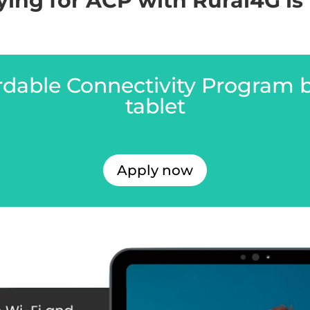
ing for ACP with Rural4G is 
ordable Connectivity Program 
tablet
Apply now