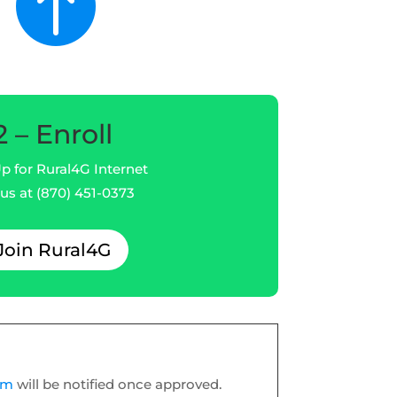

2 – Enroll
p for Rural4G Internet
 us at (870) 451-0373
Join Rural4G
orm
will be notified once approved.