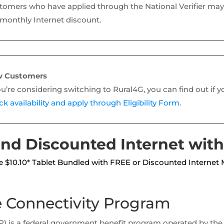
tomers who have applied through the National Verifier may 
 monthly Internet discount.
 Customers
ou’re considering switching to Rural4G, you can find out if y
k availability and apply through Eligibility Form
.
nd Discounted Internet with
 $10.10* Tablet Bundled with FREE or Discounted Internet 
e Connectivity Program
CP) is a federal government benefit program operated by 