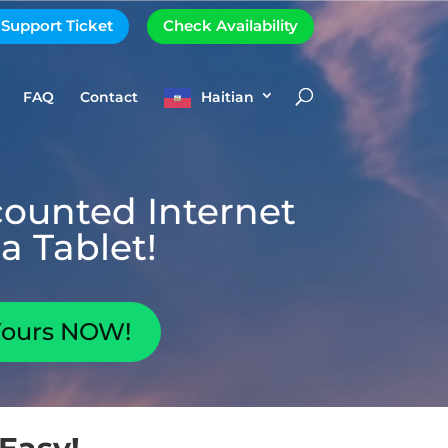
 Support Ticket
Check Availability
FAQ
Contact
Haitian
counted Internet
a Tablet!
Yours NOW!