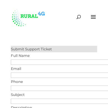
(870) 451-0373
contact@rural4g.com
Submit Support Ticket
Full Name
Email
Phone
Subject
Description