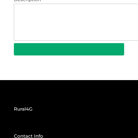
Rural4G
Contact Info