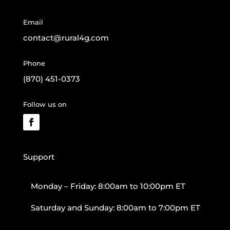
Email
contact@rural4g.com
Phone
(870) 451-0373
Follow us on
Support
Monday – Friday: 8:00am to 10:00pm ET
Saturday and Sunday: 8:00am to 7:00pm ET