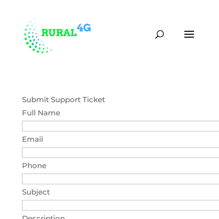
(870) 451-0373
contact@rural4g.com
Submit Support Ticket
Full Name
Email
Phone
Subject
Description