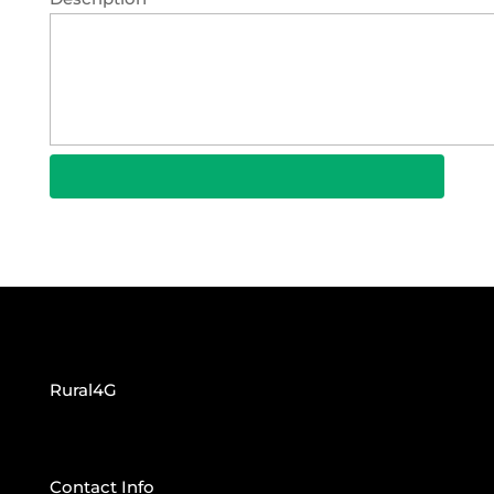
Rural4G
Contact Info