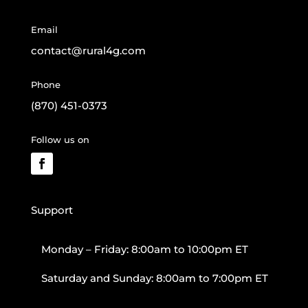
Email
contact@rural4g.com
Phone
(870) 451-0373
Follow us on
Support
Monday – Friday: 8:00am to 10:00pm ET
Saturday and Sunday: 8:00am to 7:00pm ET